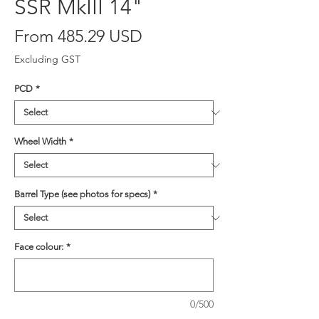
SSR MkIII 14"
From 485.29 USD
Excluding GST
PCD
*
Wheel Width
*
Barrel Type (see photos for specs)
*
Face colour:
*
0/500