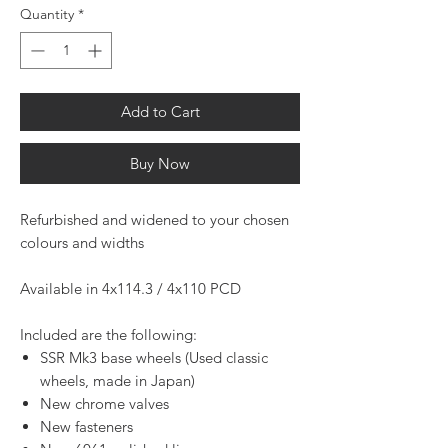
Quantity
*
Add to Cart
Buy Now
Refurbished and widened to your chosen
colours and widths
Available in 4x114.3 / 4x110 PCD
Included are the following:
SSR Mk3 base wheels (Used classic
wheels, made in Japan)
New chrome valves
New fasteners