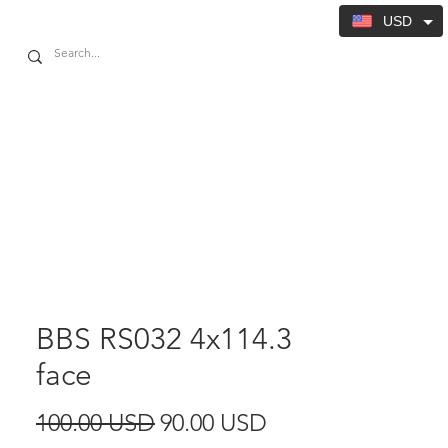
USD
BBS RS032 4x114.3
face
Regular
Sale
100.00 USD
90.00 USD