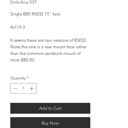
Price
Price
Excluding GST
Single BBS RS032 15" face
4x114.3
It seems there are two versions of RS032.
Note this one is a rear mount face rather
than the common sandwich mount of
most BBS RS
Quantity
*
Add to Cart
Buy Now