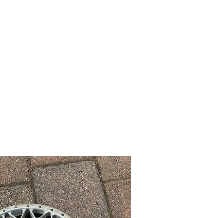
 Wheels
Rebuilt Wheels
Parts
Clearance
More