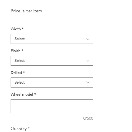
Price is per item
Width
*
Select
Finish
*
Select
Drilled
*
Select
Wheel model
*
0/500
Quantity
*