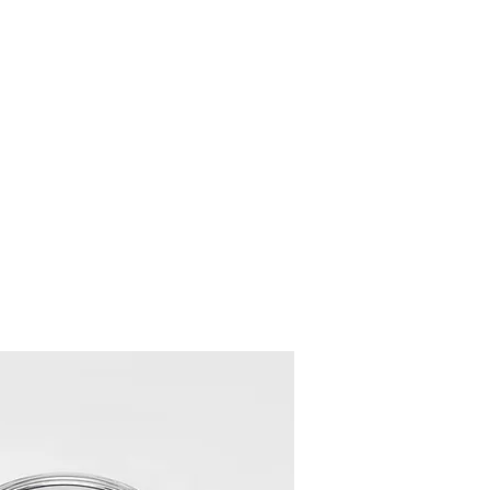
 Wheels
Rebuilt Wheels
Parts
Clearance
More