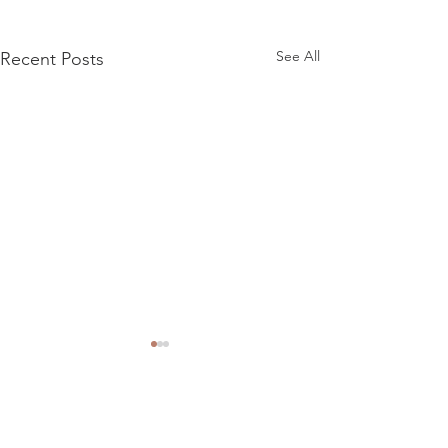
See All
Recent Posts
Comments
Riverside R101 15"