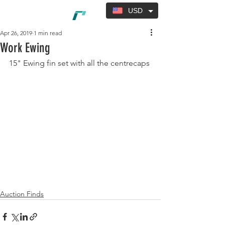
USD
Apr 26, 2019
1 min read
Work Ewing
15" Ewing fin set with all the centrecaps
Auction Finds