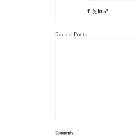
Recent Posts
Comments