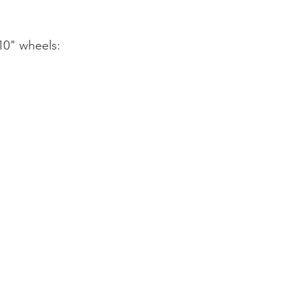
10" wheels: