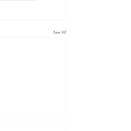
See All