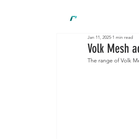
New
Jan 11, 2025
1 min read
Volk Mesh a
The range of Volk Me