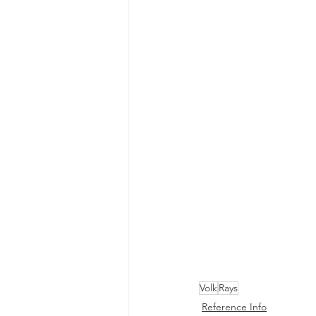
Volk
Rays
Reference Info