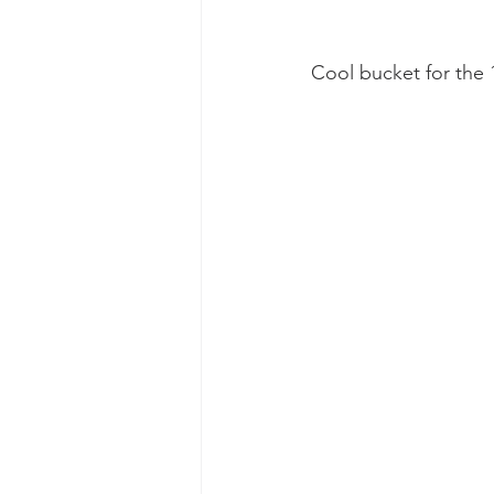
Cool bucket for the 