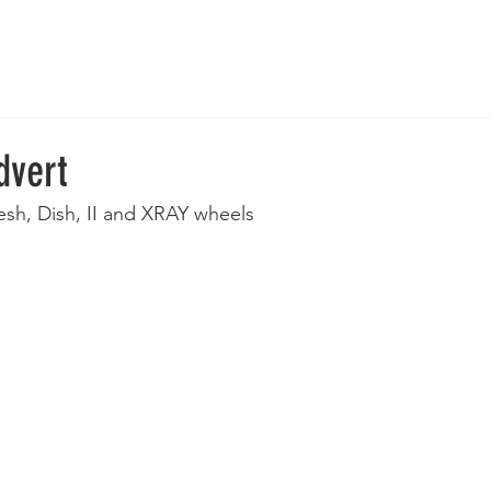
 Wheels
Rebuilt Wheels
Parts
Clearance
More
dvert
sh, Dish, II and XRAY wheels