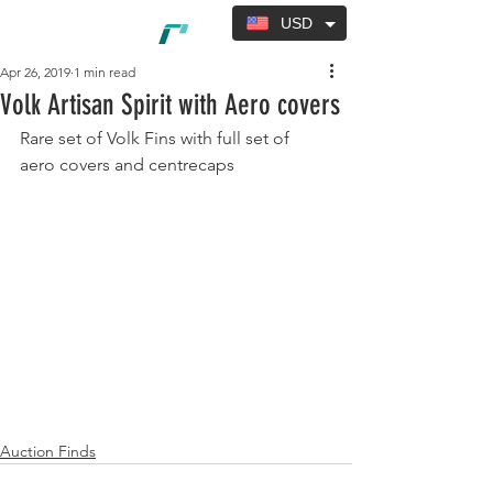
USD
Apr 26, 2019
1 min read
Volk Artisan Spirit with Aero covers
Rare set of Volk Fins with full set of 
aero covers and centrecaps
Auction Finds