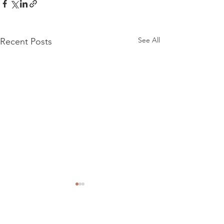
See All
Recent Posts
Comments