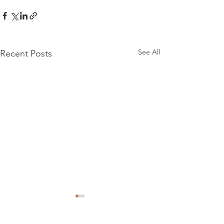
See All
Recent Posts