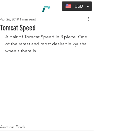
USD
Apr 26, 2019
1 min read
Tomcat Speed
A pair of Tomcat Speed in 3 piece. One 
of the rarest and most desirable kyusha 
wheels there is 
Auction Finds