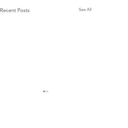
See All
Recent Posts
Comments
Riverside R101 15"