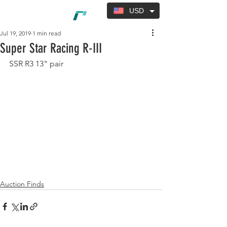
USD
Jul 19, 2019
1 min read
Super Star Racing R-III
SSR R3 13" pair
Auction Finds