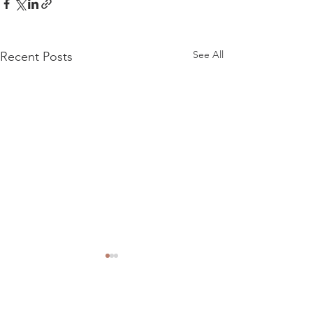
See All
Recent Posts
Comments