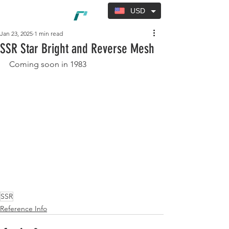
USD
Jan 23, 2025
1 min read
SSR Star Bright and Reverse Mesh
Coming soon in 1983
SSR
Reference Info