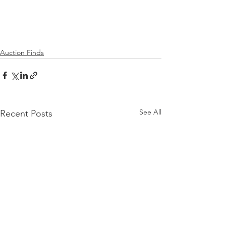
Auction Finds
See All
Recent Posts