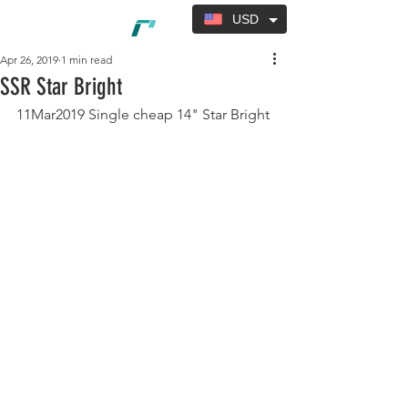
USD
Apr 26, 2019
1 min read
SSR Star Bright
11Mar2019 Single cheap 14" Star Bright