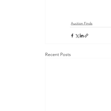
Auction Finds
Recent Posts