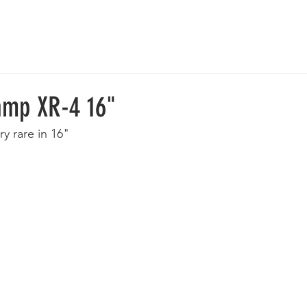
 Wheels
Rebuilt Wheels
Parts
Clearance
More
amp XR-4 16"
ry rare in 16"