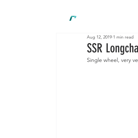
New
Aug 12, 2019
1 min read
SSR Longch
Single wheel, very ve