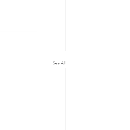
See All