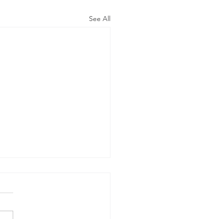
See All
 advert