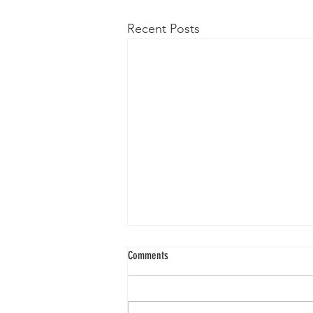
Recent Posts
Comments