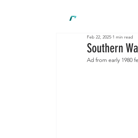
New
Feb 22, 2025
1 min read
Southern Way
Ad from early 1980 f