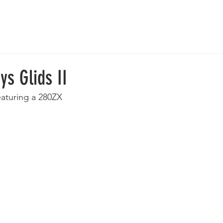
 Wheels
Rebuilt Wheels
Parts
Clearance
More
s Glids II
eaturing a 280ZX