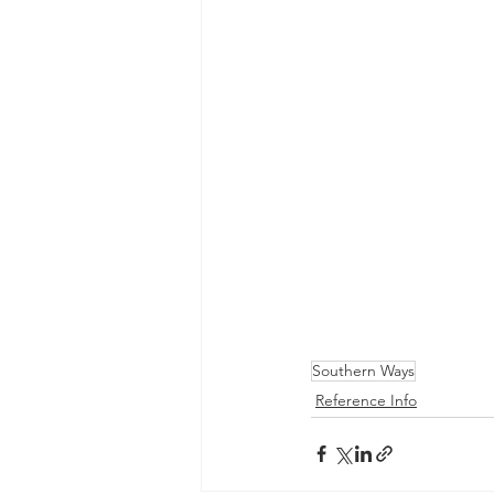
Southern Ways
Reference Info