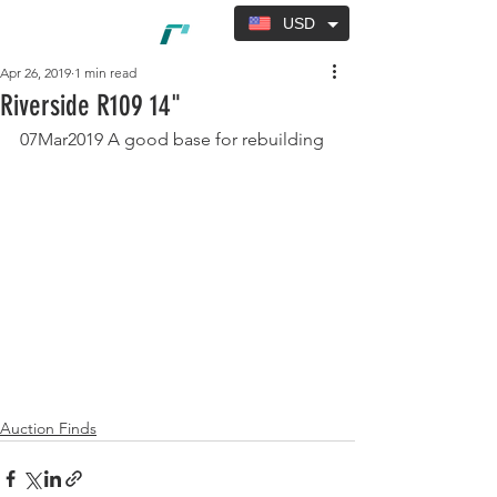
USD
Apr 26, 2019
1 min read
Riverside R109 14"
07Mar2019 A good base for rebuilding
Auction Finds