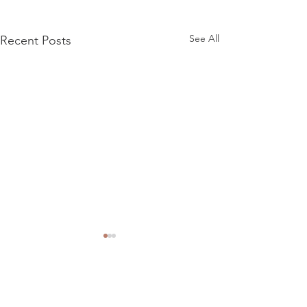
See All
Recent Posts
Comments
Riverside R101 15"