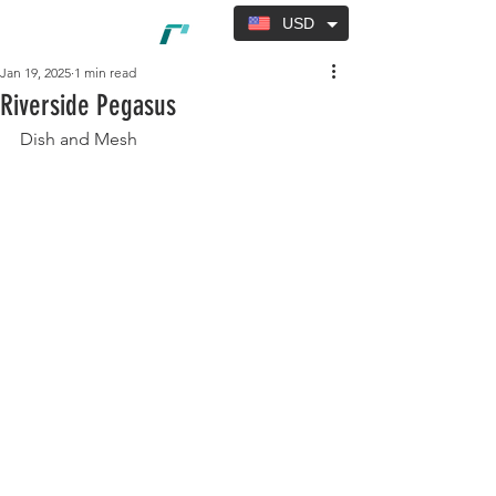
USD
Jan 19, 2025
1 min read
Riverside Pegasus
Dish and Mesh