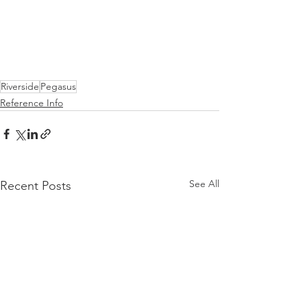
Riverside
Pegasus
Reference Info
See All
Recent Posts