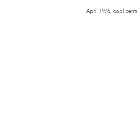
April 1976, cool cen