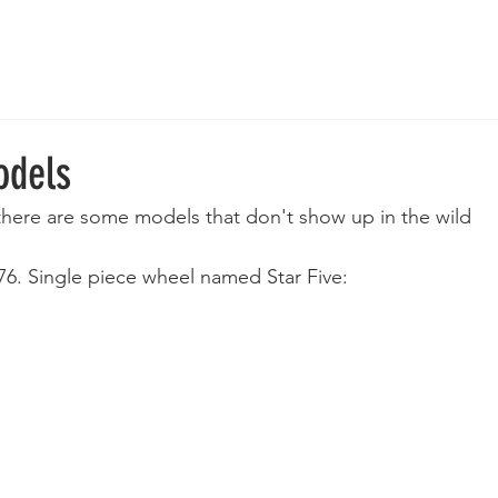
 Wheels
Rebuilt Wheels
Parts
Clearance
More
odels
 there are some models that don't show up in the wild 
976. Single piece wheel named Star Five: