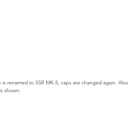
e is renamed to SSR MK-5, caps are changed again. Also 
is shown.