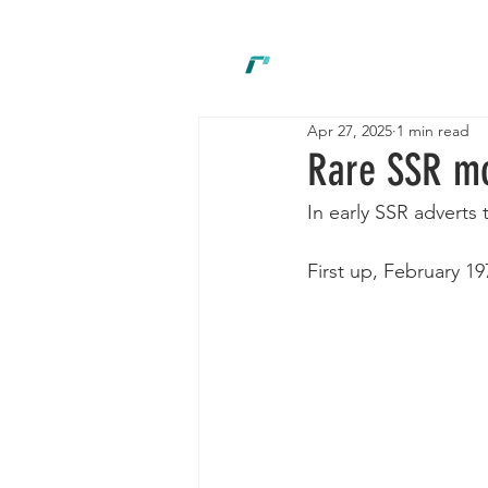
New
Apr 27, 2025
1 min read
Rare SSR m
In early SSR adverts
First up, February 1