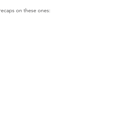
trecaps on these ones: