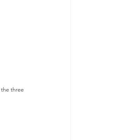
the three 