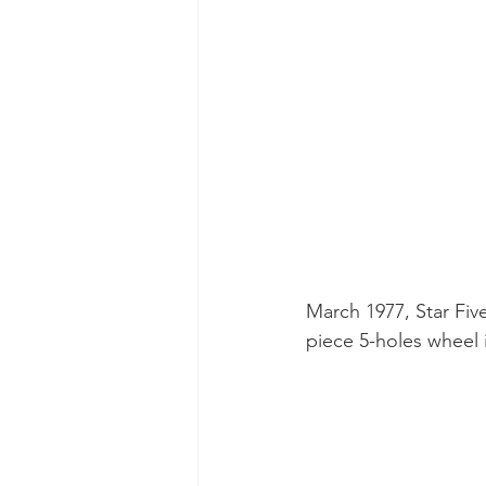
March 1977, Star Fiv
piece 5-holes wheel 