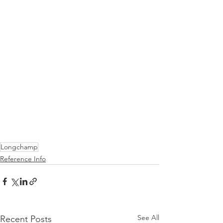
Longchamp
Reference Info
See All
Recent Posts