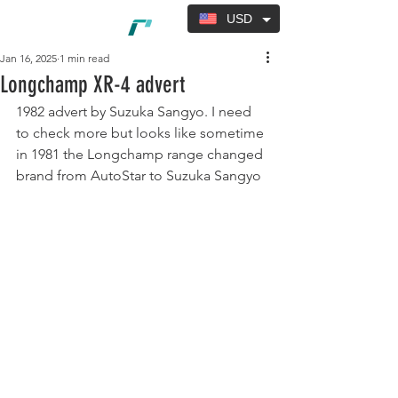
USD
Jan 16, 2025
1 min read
Longchamp XR-4 advert
1982 advert by Suzuka Sangyo. I need 
to check more but looks like sometime 
in 1981 the Longchamp range changed 
brand from AutoStar to Suzuka Sangyo 