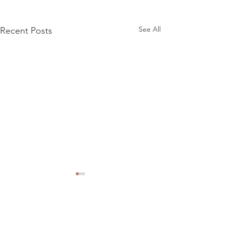
See All
Recent Posts
Comments
Meteor advert