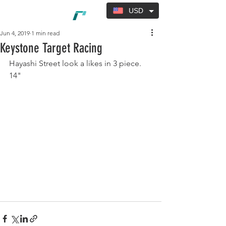
USD
Jun 4, 2019
1 min read
Keystone Target Racing
Hayashi Street look a likes in 3 piece. 
14"