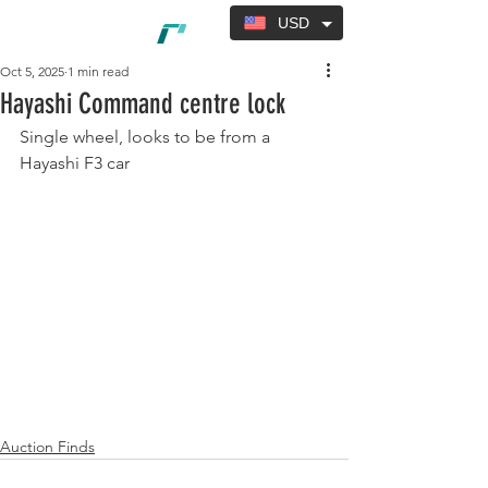
USD
Oct 5, 2025
1 min read
Hayashi Command centre lock
Single wheel, looks to be from a 
Hayashi F3 car
Auction Finds