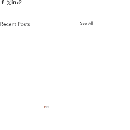
See All
Recent Posts
Comments