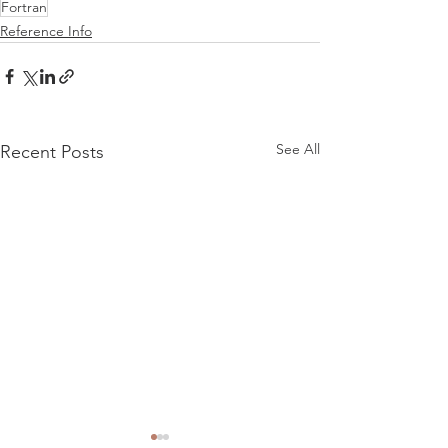
Fortran
Reference Info
See All
Recent Posts