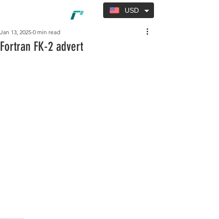
USD
Jan 13, 2025
0 min read
Fortran FK-2 advert