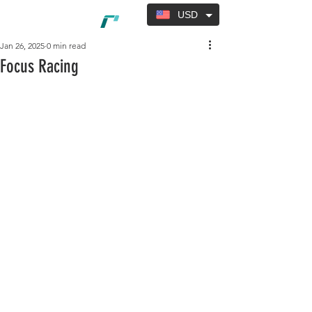
USD
Jan 26, 2025
0 min read
Focus Racing