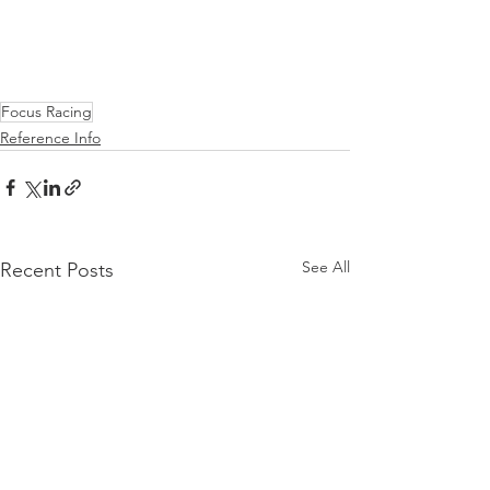
Focus Racing
Reference Info
See All
Recent Posts