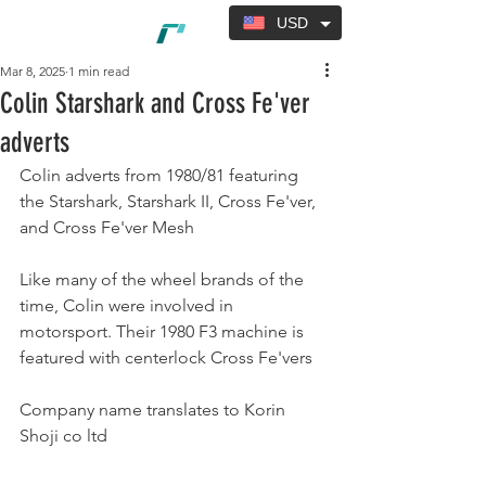
USD
Mar 8, 2025
1 min read
Colin Starshark and Cross Fe'ver
adverts
Colin adverts from 1980/81 featuring 
the Starshark, Starshark II, Cross Fe'ver, 
and Cross Fe'ver Mesh
Like many of the wheel brands of the 
time, Colin were involved in 
motorsport. Their 1980 F3 machine is 
featured with centerlock Cross Fe'vers
Company name translates to Korin 
Shoji co ltd