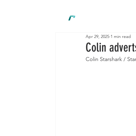
New
Apr 29, 2025
1 min read
Colin advert
Colin Starshark / Sta