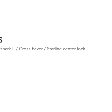
 Wheels
Rebuilt Wheels
Parts
Clearance
More
s
rshark II / Cross Fever / Starline center lock