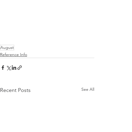
August
Reference Info
See All
Recent Posts