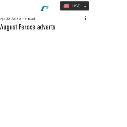
USD
Apr 30, 2025
0 min read
August Feroce adverts