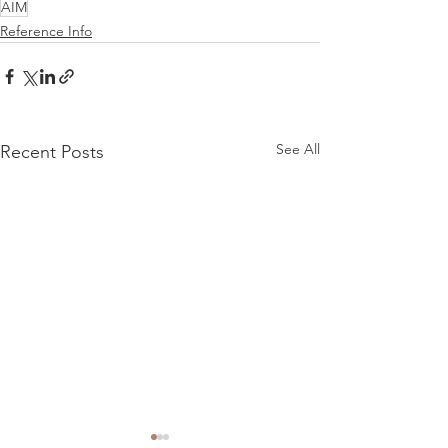
AIM
Reference Info
See All
Recent Posts