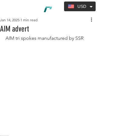
USD
Jan 14, 2025
1 min read
AIM advert
AIM tri spokes manufactured by SSR