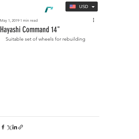
USD
May 1, 2019
1 min read
Hayashi Command 14"
Suitable set of wheels for rebuilding