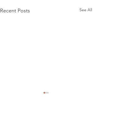
See All
Recent Posts
Comments
Meteor advert
Road Hunter Migu adverts